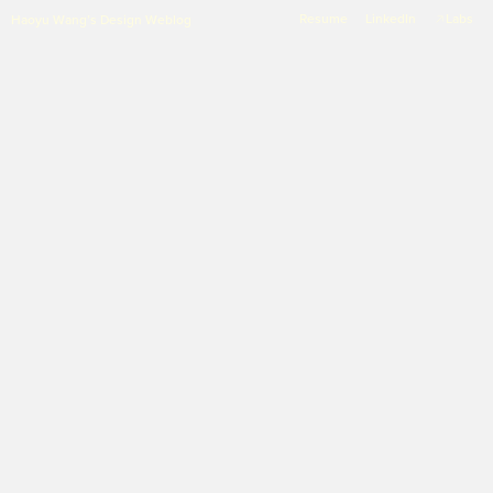
Resume
LinkedIn
Labs
Haoyu Wang’s Design Weblog