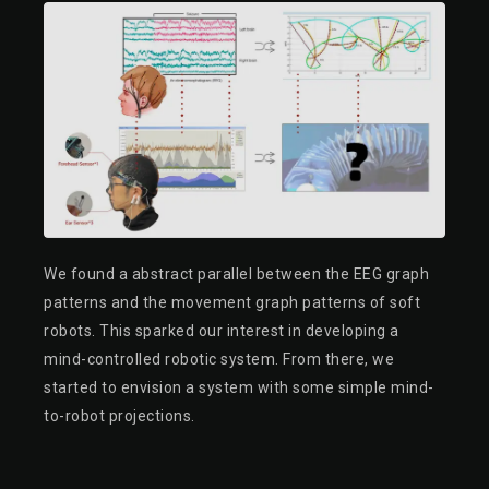
We found a abstract parallel between the EEG graph
patterns and the movement graph patterns of soft
robots. This sparked our interest in developing a
mind-controlled robotic system. From there, we
started to envision a system with some simple mind-
to-robot projections.