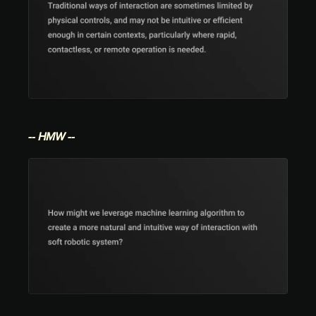
-- HMW --