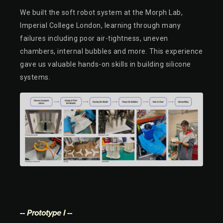
We built the soft robot system at the Morph Lab,
Imperial College London, learning through many
failures including poor air-tightness, uneven
chambers, internal bubbles and more. This experience
gave us valuable hands-on skills in building silicone
systems.
-- Prototype I --