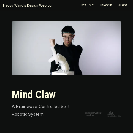
Resume
LinkedIn
Labs
Haoyu Wang’s Design Weblog
Mind Claw
A Brainwave-Controlled Soft
Robotic System