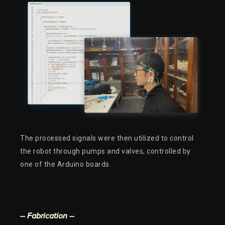
The processed signals were then utilized to control
the robot through pumps and valves, controlled by
one of the Arduino boards.
-- Fabrication --