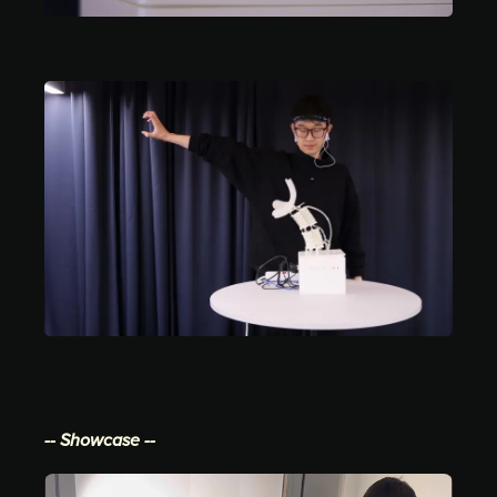
-- Showcase --