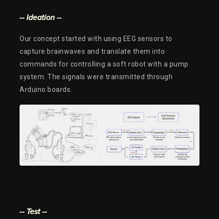
-- Ideation --
Our concept started with using EEG sensors to
capture brainwaves and translate them into
commands for controlling a soft robot with a pump
system. The signals were transmitted through
Arduino boards.
-- Test --