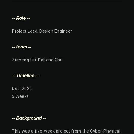
-- Role --
Project Lead, Design Engineer
-- team --
Zumeng Liu, Daheng Chu
-- Timeline --
Dec, 2022
5 Weeks
-- Background --
This was a five-week project from the Cyber-Physical