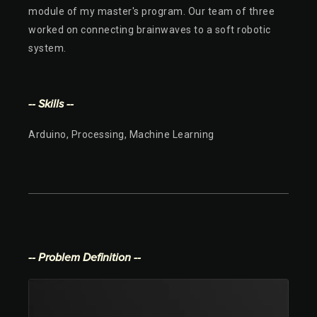
module of my master's program. Our team of three
worked on connecting brainwaves to a soft robotic
system.
-- Skills --
Arduino, Processing, Machine Learning
-- Problem Definition --