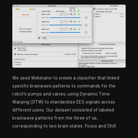
We used Wekinator to create a classifier that linked
specific brainwave patterns to commands for the
robot’s pumps and valves, using Dynamic Time
Warping (DTW) to standardize EEG signals across
different users. Our dataset consisted of labeled
brainwave patterns from the three of us,
corresponding to two brain states: Focus and Chill.