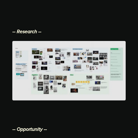
-- Research --
-- Opportunity --