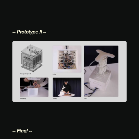
-- Prototype II --
-- Final --